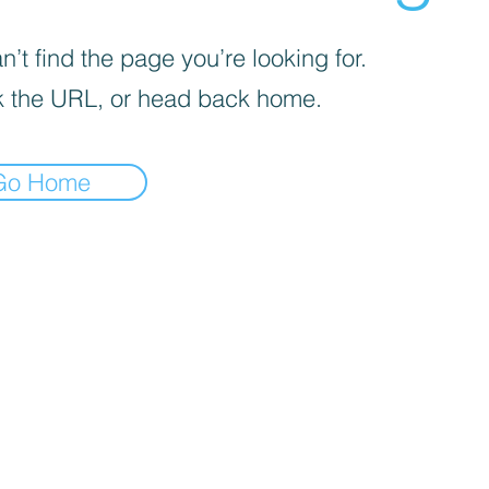
’t find the page you’re looking for.
 the URL, or head back home.
Go Home