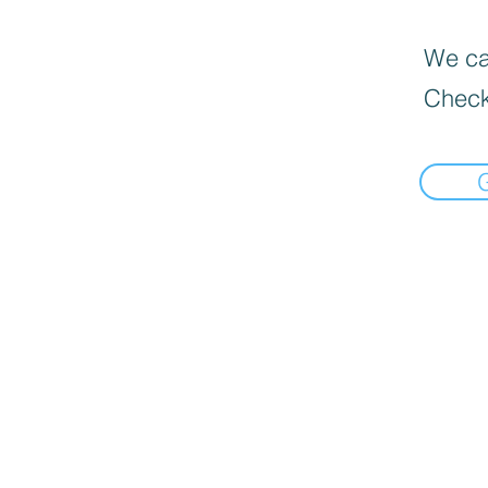
We can
Check