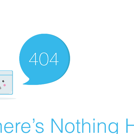
ere’s Nothing H